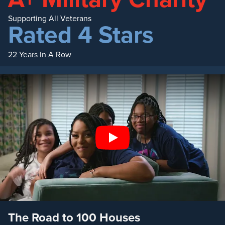
Supporting All Veterans
Rated 4 Stars
22 Years in A Row
Play
The Road to 100 Houses