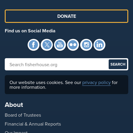
DONATE
Find us on Social Media
Facebook
Twitter
YouTube
Flickr
Instagra
Link
Search fisherhouse.org
Our website uses cookies. See our
privacy policy
for
more information.
About
Board of Trustees
Financial & Annual Reports
Our Impact