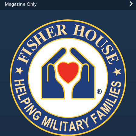
Magazine Only