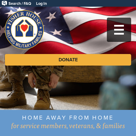
Skip
Search / FAQ
Log In
to
Fisher
main
content
House
MA
Foundation
DONATE
HOME AWAY FROM HOME
for service members, veterans, & families