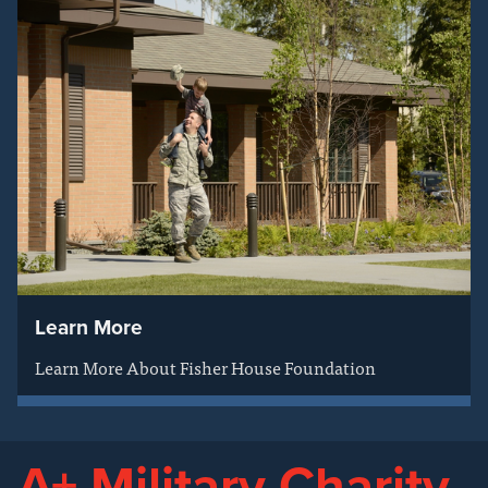
Learn More
Learn More About Fisher House Foundation
A+ Military Charity