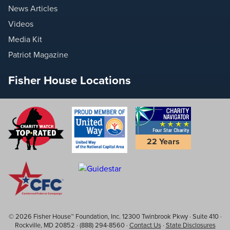
News Articles
Videos
Media Kit
Patriot Magazine
Fisher House Locations
22 Years
© 2026 Fisher House™ Foundation, Inc. 12300 Twinbrook Pkwy · Suite 410 ·
Rockville, MD 20852 · (888) 294-8560 ·
Contact Us
·
State Disclosures