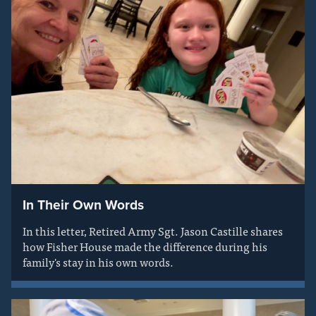
In Their Own Words
In this letter, Retired Army Sgt. Jason Castille shares
how Fisher House made the difference during his
family's stay in his own words.