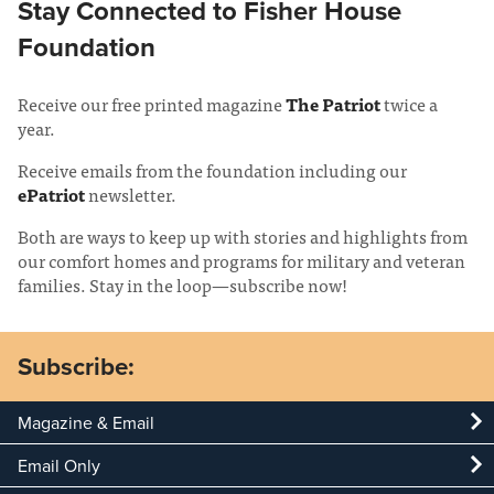
Stay Connected to Fisher House
Foundation
Receive our free printed magazine
The Patriot
twice a
year.
Receive emails from the foundation including our
ePatriot
newsletter.
Both are ways to keep up with stories and highlights from
our comfort homes and programs for military and veteran
families. Stay in the loop—subscribe now!
Subscribe:
Magazine & Email
Email Only