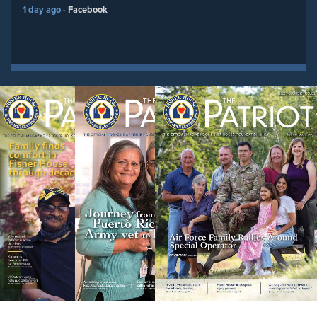
1 day ago
Facebook