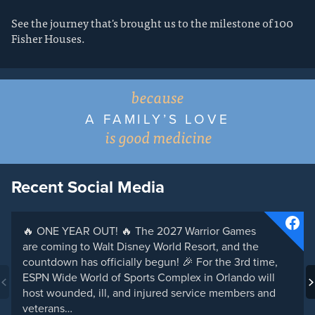
See the journey that's brought us to the milestone of 100
Fisher Houses.
because
A FAMILY’S LOVE
is good medicine
Recent Social Media
🔥 ONE YEAR OUT! 🔥 The 2027 Warrior Games
are coming to Walt Disney World Resort, and the
countdown has officially begun! 🎉 For the 3rd time,
ESPN Wide World of Sports Complex in Orlando will
host wounded, ill, and injured service members and
veterans…