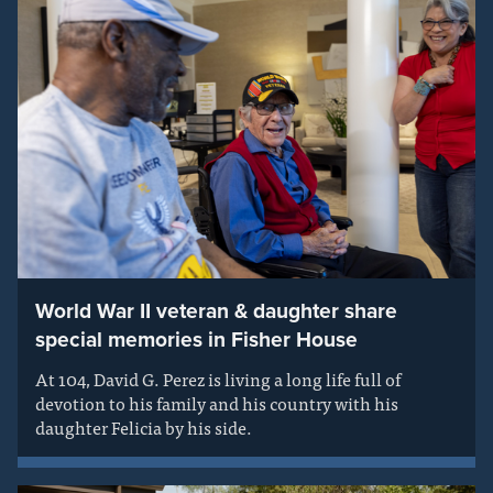
World War II veteran & daughter share
special memories in Fisher House
At 104, David G. Perez is living a long life full of
devotion to his family and his country with his
daughter Felicia by his side.