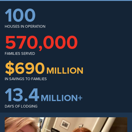
100
HOUSES IN OPERATION
570,000
FAMILIES SERVED
$690
MILLION
IN SAVINGS TO FAMILIES
13.4
MILLION+
DAYS OF LODGING