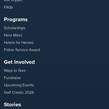
FAQs
Programs
Scholarships
Hero Miles
Hotels for Heroes
Fisher Service Award
Get Involved
Ways to Give
Fundraise
Upcoming Events
Golf Classic 2026
Stories