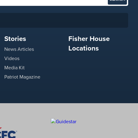
Stories
Fisher House
Locations
News Articles
Videos
Media Kit
Patriot Magazine