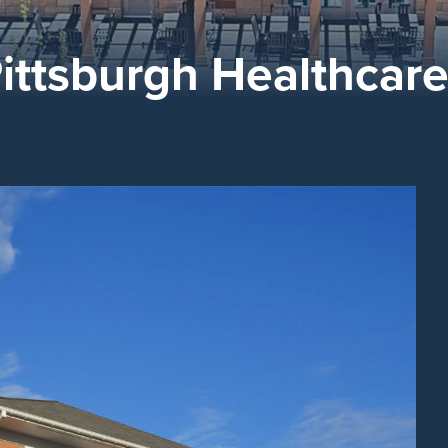
ittsburgh Healthcar