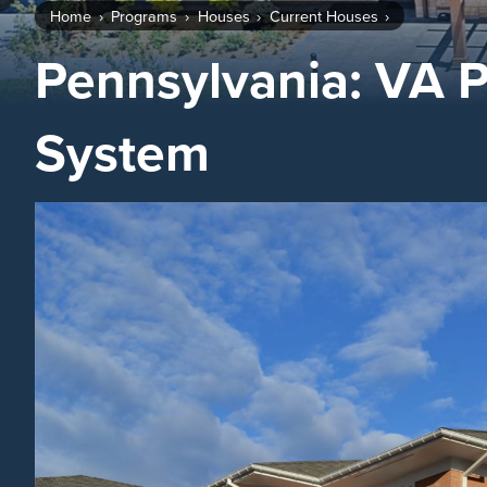
Home
Programs
Houses
Current Houses
Pennsylvania: VA P
System