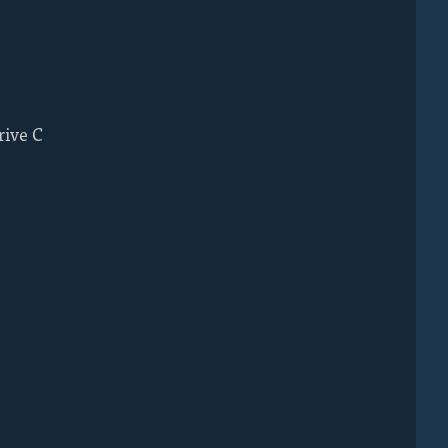
rive C