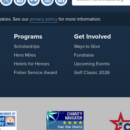
okies. See our
privacy policy
for more information.
Programs
Get Involved
Scholarships
Ways to Give
Hero Miles
Fundraise
Hotels for Heroes
Upcoming Events
Fisher Service Award
Golf Classic 2026