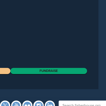
FUNDRAISE
Facebook
Twitter
YouTube
Flickr
Instagram
Search fisherhouse.org
LinkedIn