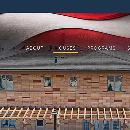
Skip
to
main
content
ABOUT
HOUSES
PROGRAMS