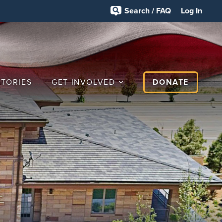
Search / FAQ
Log In
STORIES
GET INVOLVED
DONATE