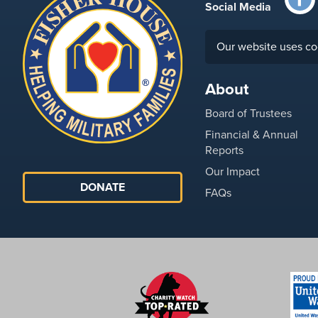
Social Media
Our website uses co
About
Board of Trustees
Financial & Annual
Reports
Our Impact
DONATE
FAQs