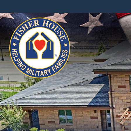
Fisher
House
Foundation