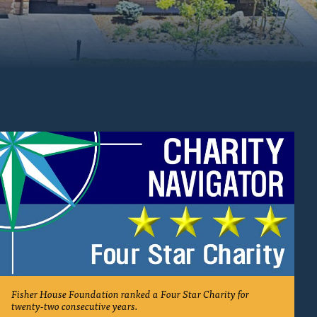
e
Fisher House Foundation ranked a Four Star Charity for
twenty-two consecutive years.