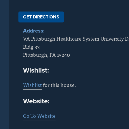
GET DIRECTIONS
Address:
VA Pittsburgh Healthcare System University D
Bldg 33
Pittsburgh
,
PA
15240
Wishlist:
Wishlist
for this house.
Website:
Go To Website