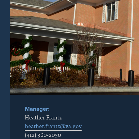
Manager:
Heather Frantz
heather.frantz@va.gov
(412) 360-2030