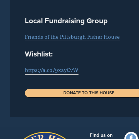
Local Fundraising Group
Friends of the Pittsburgh Fisher House
Wishlist:
https://a.co/9xayCvW
DONATE TO THIS HOUSE
Find us on