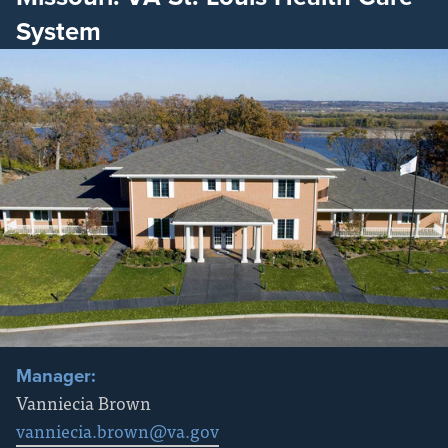
System
Manager:
Vanniecia Brown
vanniecia.brown@va.gov