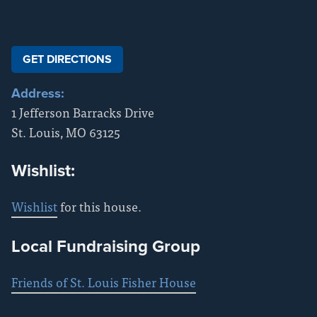
GET DIRECTIONS
Address:
1 Jefferson Barracks Drive
St. Louis
,
MO
63125
Wishlist:
Wishlist
for this house.
Local Fundraising Group
Friends of St. Louis Fisher House