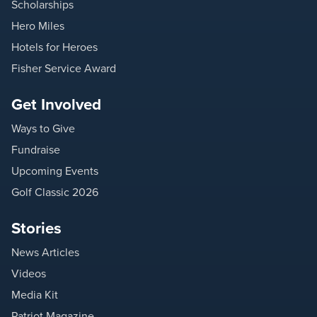
Scholarships
Hero Miles
Hotels for Heroes
Fisher Service Award
Get Involved
Ways to Give
Fundraise
Upcoming Events
Golf Classic 2026
Stories
News Articles
Videos
Media Kit
Patriot Magazine