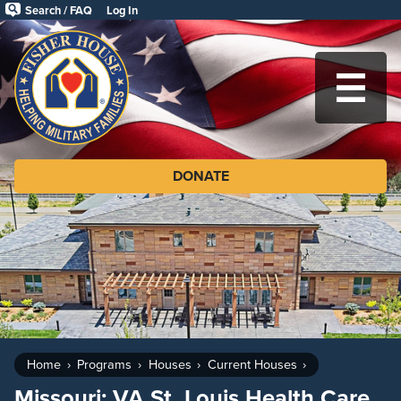
Skip
Search / FAQ
Log In
to
Fisher
main
House
content
Foundation
MA
DONATE
Home
Programs
Houses
Current Houses
Missouri: VA St. Louis Health Care