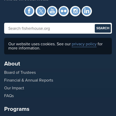
Facebook
Twitter
YouTube
Flickr
Instagra
Link
Search fisherhouse.org
Our website uses cookies. See our
privacy policy
for
more information.
About
Board of Trustees
Financial & Annual Reports
Our Impact
FAQs
Programs