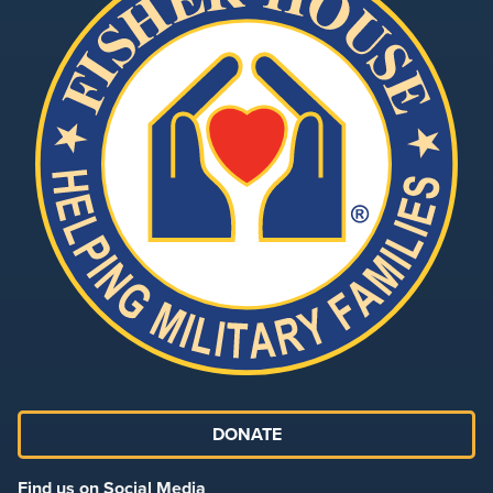
DONATE
Find us on Social Media