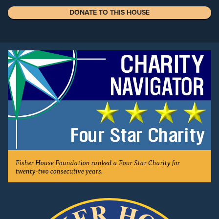
DONATE TO THIS HOUSE
Fisher House Foundation ranked a Four Star Charity for
twenty-two consecutive years.