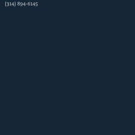
(314) 894-6145