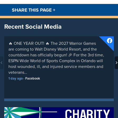
SHARE THIS PAGE
+
Facebook
Twitt
Recent Social Media
🔥 ONE YEAR OUT! 🔥 The 2027 Warrior Games
are coming to Walt Disney World Resort, and the
countdown has officially begun! 🎉 For the 3rd time,
ESPN Wide World of Sports Complex in Orlando will
host wounded, ill, and injured service members and
veterans…
1 day ago
Facebook