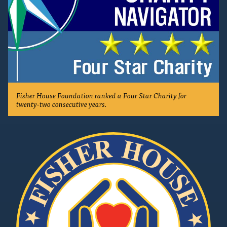
Fisher House Foundation ranked a Four Star Charity for
twenty-two consecutive years.