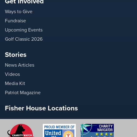
Get Involved
Ways to Give
Fundraise
Upcoming Events
Golf Classic 2026
Stories
News Articles
Videos
Media Kit
Patriot Magazine
Fisher House Locations