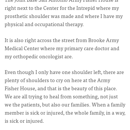
right next to the Center for the Intrepid where my
prosthetic shoulder was made and where I have my
physical and occupational therapy.
It is also right across the street from Brooke Army
Medical Center where my primary care doctor and
my orthopedic oncologist are.
Even though I only have one shoulder left, there are
plenty of shoulders to cry on here at the Army
Fisher House, and that is the beauty of this place.
We are all trying to heal from something, not just
we the patients, but also our families. When a family
member is sick or injured, the whole family, in a way,
is sick or injured.