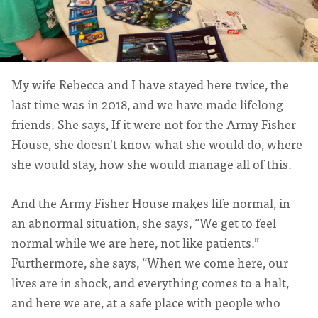
My wife Rebecca and I have stayed here twice, the
last time was in 2018, and we have made lifelong
friends. She says, If it were not for the Army Fisher
House, she doesn't know what she would do, where
she would stay, how she would manage all of this.
And the Army Fisher House makes life normal, in
an abnormal situation, she says, “We get to feel
normal while we are here, not like patients.”
Furthermore, she says, “When we come here, our
lives are in shock, and everything comes to a halt,
and here we are, at a safe place with people who