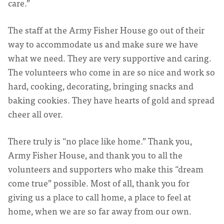
care.”
The staff at the Army Fisher House go out of their
way to accommodate us and make sure we have
what we need. They are very supportive and caring.
The volunteers who come in are so nice and work so
hard, cooking, decorating, bringing snacks and
baking cookies. They have hearts of gold and spread
cheer all over.
There truly is “no place like home.” Thank you,
Army Fisher House, and thank you to all the
volunteers and supporters who make this “dream
come true” possible. Most of all, thank you for
giving us a place to call home, a place to feel at
home, when we are so far away from our own.