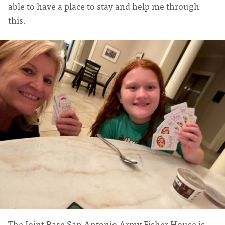
able to have a place to stay and help me through
this.
The Joint Base San Antonio Army Fisher House is