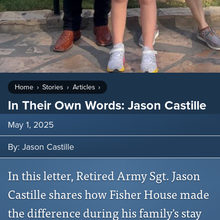
Home
Stories
Articles
In Their Own Words: Jason Castille
May 1, 2025
By: Jason Castille
In this letter, Retired Army Sgt. Jason
Castille shares how Fisher House made
the difference during his family's stay