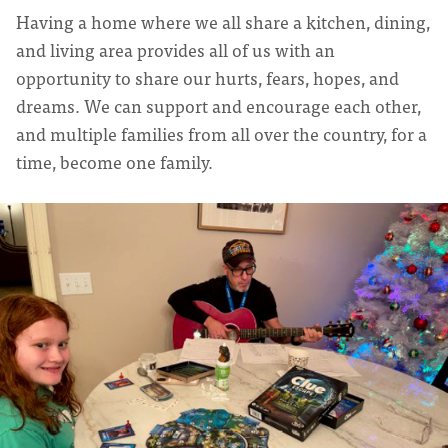
Having a home where we all share a kitchen, dining,
and living area provides all of us with an
opportunity to share our hurts, fears, hopes, and
dreams. We can support and encourage each other,
and multiple families from all over the country, for a
time, become one family.