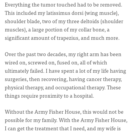
Everything the tumor touched had to be removed.
This included my latissimus dorsi (wing muscle),
shoulder blade, two of my three deltoids (shoulder
muscles), a large portion of my collar bone, a
significant amount of trapezius, and much more.
Over the past two decades, my right arm has been
wired on, screwed on, fused on, all of which
ultimately failed. I have spent a lot of my life having
surgeries, then recovering, having cancer therapy,
physical therapy, and occupational therapy. These
things require proximity to a hospital.
Without the Army Fisher House, this would not be
possible for my family. With the Army Fisher House,
I can get the treatment that I need, and my wife is