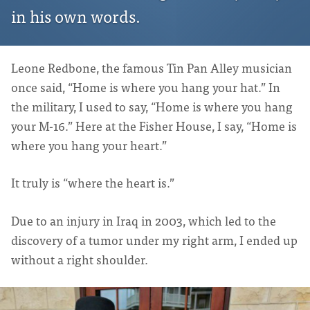
in his own words.
Leone Redbone, the famous Tin Pan Alley musician
once said, “Home is where you hang your hat.” In
the military, I used to say, “Home is where you hang
your M-16.” Here at the Fisher House, I say, “Home is
where you hang your heart.”
It truly is “where the heart is.”
Due to an injury in Iraq in 2003, which led to the
discovery of a tumor under my right arm, I ended up
without a right shoulder.