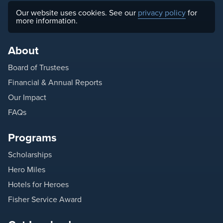
Our website uses cookies. See our
privacy policy
for
more information.
About
Board of Trustees
Financial & Annual Reports
Our Impact
FAQs
Programs
Scholarships
Hero Miles
Hotels for Heroes
Fisher Service Award