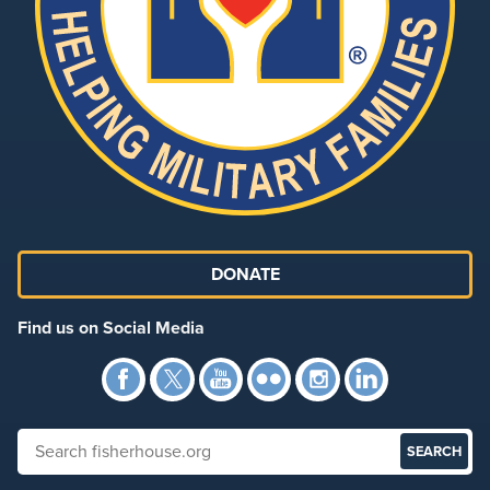
DONATE
Find us on Social Media
Facebook
Twitter
YouTube
Flickr
Instagra
Link
Search fisherhouse.org