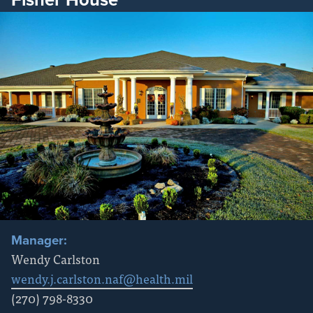
Manager:
Wendy Carlston
wendy.j.carlston.naf@health.mil
(270) 798-8330