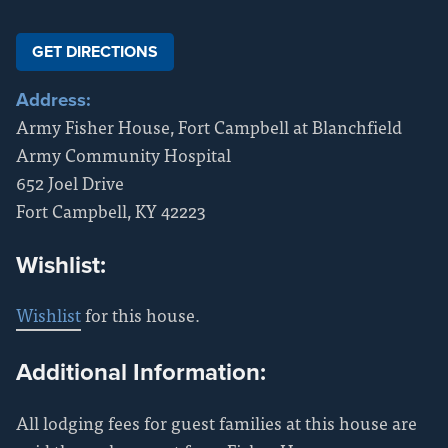
GET DIRECTIONS
Address:
Army Fisher House, Fort Campbell at Blanchfield
Army Community Hospital
652 Joel Drive
Fort Campbell
,
KY
42223
Wishlist:
Wishlist
for this house.
Additional Information:
All lodging fees for guest families at this house are