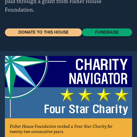
paid through a grant from Fisher House
Foundation.
DONATE TO THIS HOUSE
FUNDRAISE
Fisher House Foundation ranked a Four Star Charity for
twenty-two consecutive years.