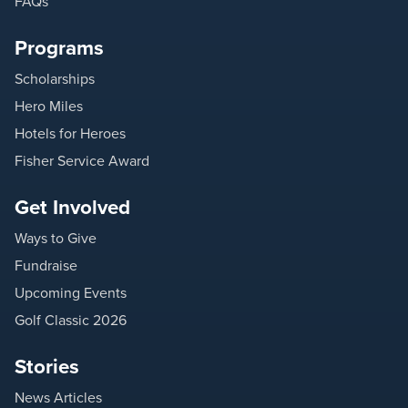
FAQs
Programs
Scholarships
Hero Miles
Hotels for Heroes
Fisher Service Award
Get Involved
Ways to Give
Fundraise
Upcoming Events
Golf Classic 2026
Stories
News Articles