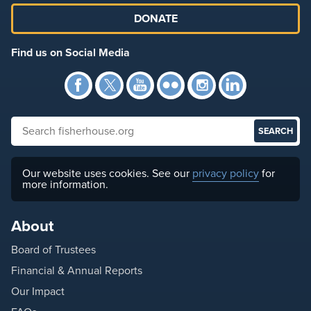
DONATE
Find us on Social Media
Facebook
Twitter
YouTube
Flickr
Instagra
Link
Search fisherhouse.org
Our website uses cookies. See our
privacy policy
for
more information.
About
Board of Trustees
Financial & Annual Reports
Our Impact