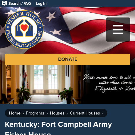
Skip
Search / FAQ
Log In
to
Fisher
main
House
content
Foundation
MA
DONATE
Home
Programs
Houses
Current Houses
Kentucky: Fort Campbell Army
Fisher House