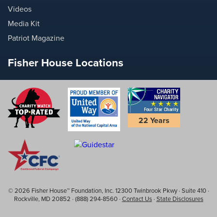
Videos
Media Kit
Patriot Magazine
Fisher House Locations
22 Years
© 2026 Fisher House™ Foundation, Inc. 12300 Twinbrook Pkwy · Suite 410 ·
Rockville, MD 20852 · (888) 294-8560 ·
Contact Us
·
State Disclosures