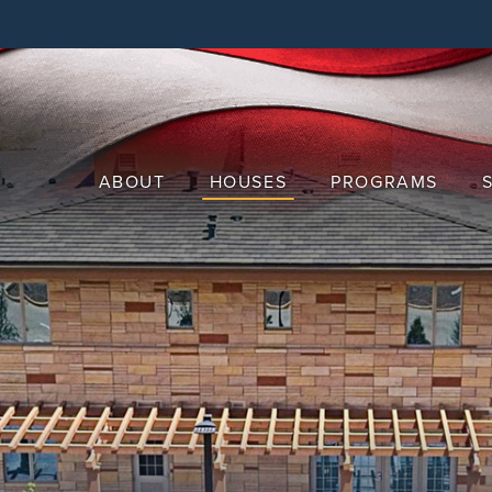
Skip
to
main
content
ABOUT
HOUSES
PROGRAMS