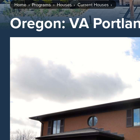
Home
Programs
Houses
Current Houses
Oregon: VA Portla