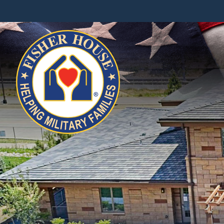
Fisher
House
Foundation