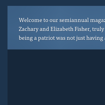
Welcome to our semiannual magazine
Zachary and Elizabeth Fisher, trul
being a patriot was not just having a