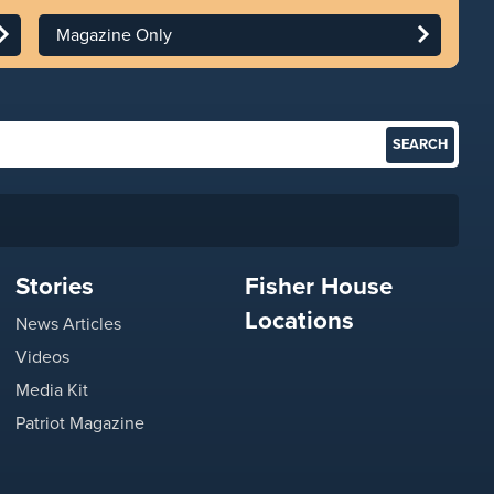
Magazine Only
Stories
Fisher House
Locations
News Articles
Videos
Media Kit
Patriot Magazine