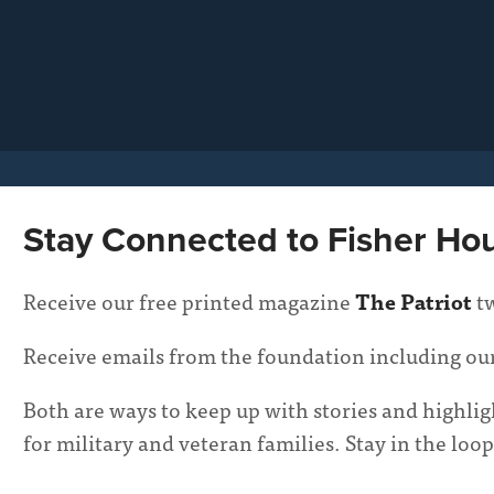
Stay Connected to Fisher Ho
Receive our free printed magazine
The Patriot
tw
Receive emails from the foundation including ou
Both are ways to keep up with stories and highl
for military and veteran families. Stay in the l