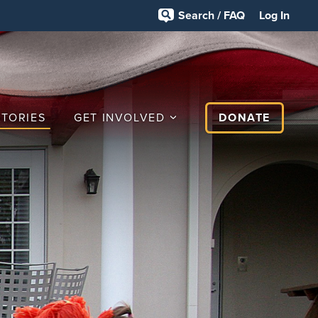
Search / FAQ
Log In
STORIES
GET INVOLVED
DONATE