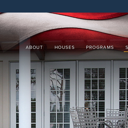
Skip
to
main
content
ABOUT
HOUSES
PROGRAMS