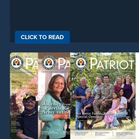
CLICK
TO READ