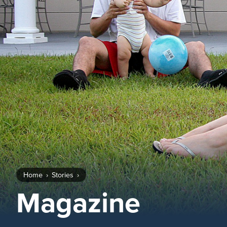
Home
Stories
Magazine