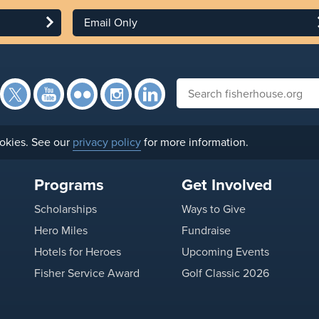
Email Only
Facebook
Twitter
YouTube
Flickr
Instagram
Search fisherhouse.org
LinkedIn
okies. See our
privacy policy
for more information.
Programs
Get Involved
Scholarships
Ways to Give
Hero Miles
Fundraise
Hotels for Heroes
Upcoming Events
Fisher Service Award
Golf Classic 2026