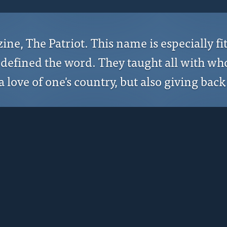
, The Patriot. This name is especially fi
y defined the word. They taught all with w
 love of one's country, but also giving back 