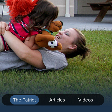
The Patriot
Articles
Videos