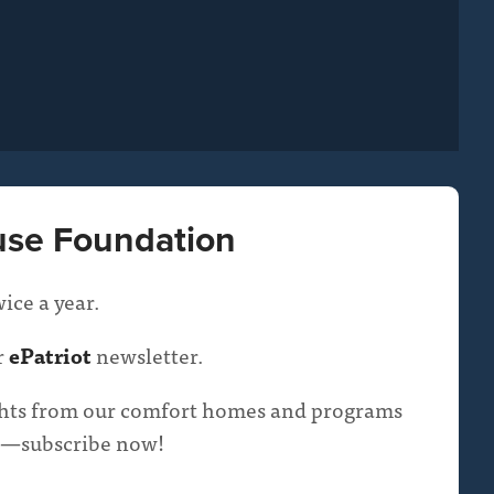
use Foundation
ice a year.
r
ePatriot
newsletter.
ights from our comfort homes and programs
oop—subscribe now!