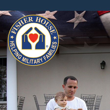
Fisher
House
Foundation