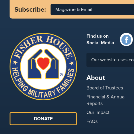
Subscribe:
Magazine & Email
Find us on
Social Media
Our website uses co
About
Board of Trustees
Financial & Annual
Reports
Our Impact
DONATE
FAQs