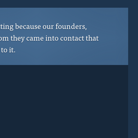
tting because our founders,
hom they came into contact that
to it.