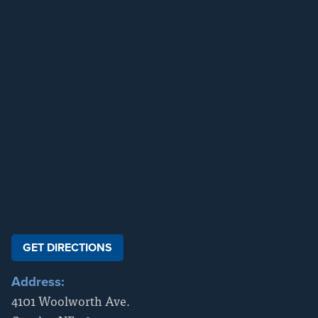
GET DIRECTIONS
Address:
4101 Woolworth Ave.