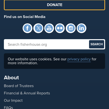
DONATE
Find us on Social Media
Facebook
Twitter
YouTube
Flickr
Instagra
Link
Search fisherhouse.org
Our website uses cookies. See our
privacy policy
for
more information.
About
Board of Trustees
Financial & Annual Reports
Our Impact
FAQs