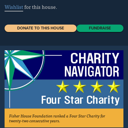
Wishlist
for this house.
DONATE TO THIS HOUSE
FUNDRAISE
Fisher House Foundation ranked a Four Star Charity for
twenty-two consecutive years.