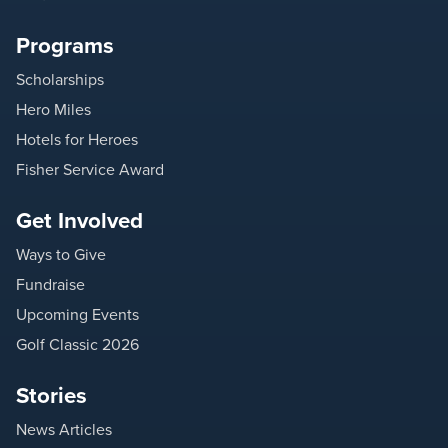
Programs
Scholarships
Hero Miles
Hotels for Heroes
Fisher Service Award
Get Involved
Ways to Give
Fundraise
Upcoming Events
Golf Classic 2026
Stories
News Articles