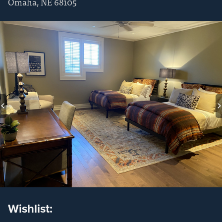
Omaha
,
NE
68105
Wishlist: