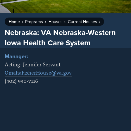
Home
Programs
Houses
Current Houses
Nebraska: VA Nebraska-Western
Iowa Health Care System
Manager:
Acting: Jennifer Servant
OmahaFisherHouse@va.gov
(402) 930-7116