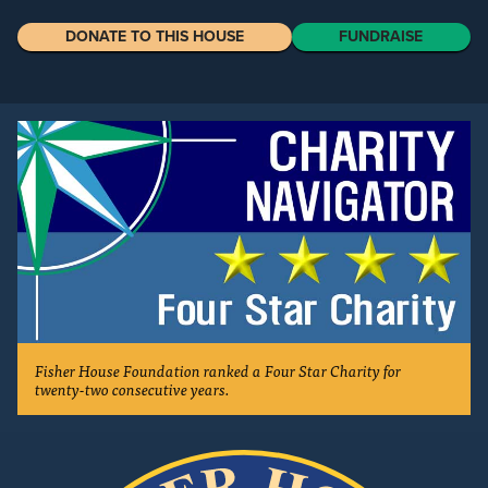
DONATE TO THIS HOUSE
FUNDRAISE
Fisher House Foundation ranked a Four Star Charity for
twenty-two consecutive years.