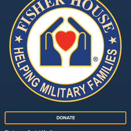
DONATE