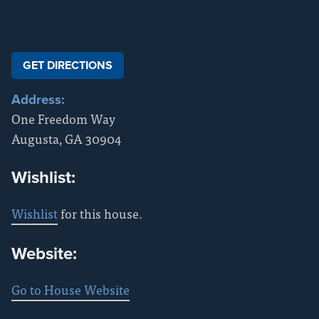
GET DIRECTIONS
Address:
One Freedom Way
Augusta
,
GA
30904
Wishlist:
Wishlist
for this house.
Website:
Go to House Website