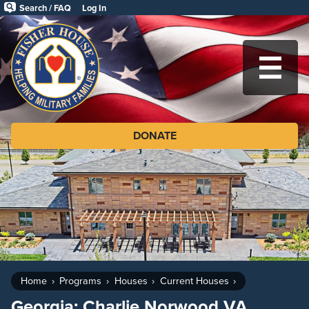
Skip
Search / FAQ
Log In
to
Fisher
main
House
content
Foundation
MA
DONATE
Home
Programs
Houses
Current Houses
Georgia: Charlie Norwood VA