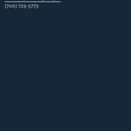
(706) 729-5773