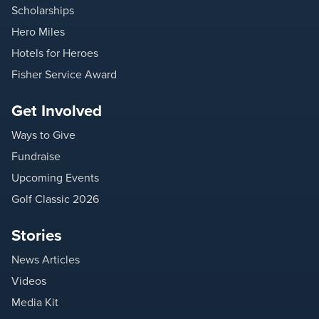
Scholarships
Hero Miles
Hotels for Heroes
Fisher Service Award
Get Involved
Ways to Give
Fundraise
Upcoming Events
Golf Classic 2026
Stories
News Articles
Videos
Media Kit