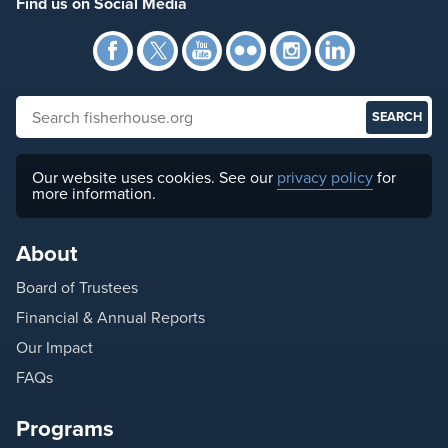
Find us on Social Media
Facebook
Twitter
YouTube
Flickr
Instagra
Link
Search fisherhouse.org
Our website uses cookies. See our
privacy policy
for
more information.
About
Board of Trustees
Financial & Annual Reports
Our Impact
FAQs
Programs