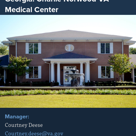
Medical Center
Manager:
Courtney Deese
Courtney.deese@va.gov