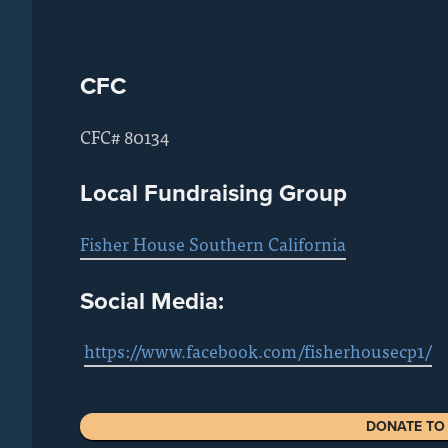
CFC
CFC# 80134
Local Fundraising Group
Fisher House Southern California
Social Media:
https://www.facebook.com/fisherhousecp1/
DONATE TO 