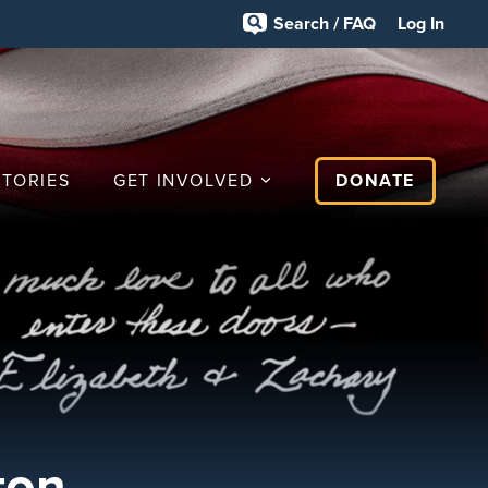
Search / FAQ
Log In
STORIES
GET INVOLVED
DONATE
ton