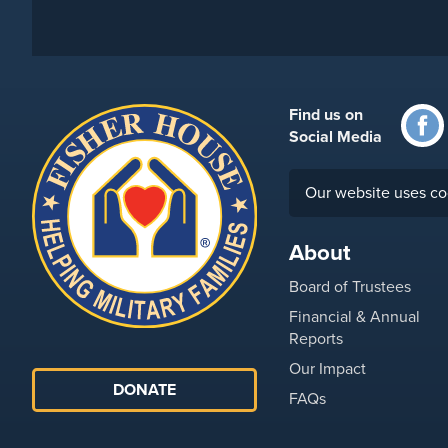
Find us on
Social Media
Our website uses co
About
Board of Trustees
Financial & Annual
Reports
Our Impact
DONATE
FAQs