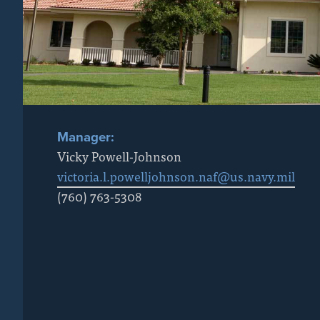
Manager:
Vicky Powell-Johnson
victoria.l.powelljohnson.naf@us.navy.mil
(760) 763-5308