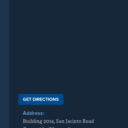
GET DIRECTIONS
Address:
Building 2014, San Jacinto Road