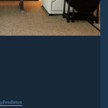
pPendleton