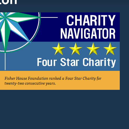
Fisher House Foundation ranked a Four Star Charity for
twenty-two consecutive years.