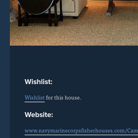
Wishlist:
Wishlist
for this house.
Website:
www.navymarinecorpsfisherhouses.com/Cam