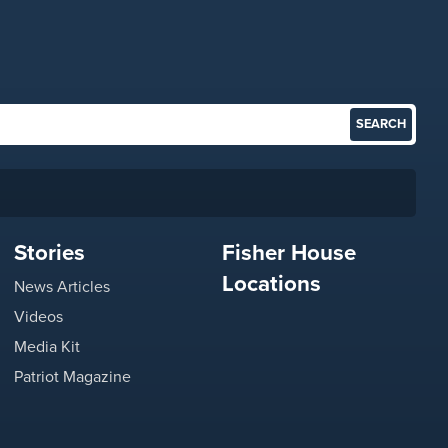
Stories
Fisher House
Locations
News Articles
Videos
Media Kit
Patriot Magazine