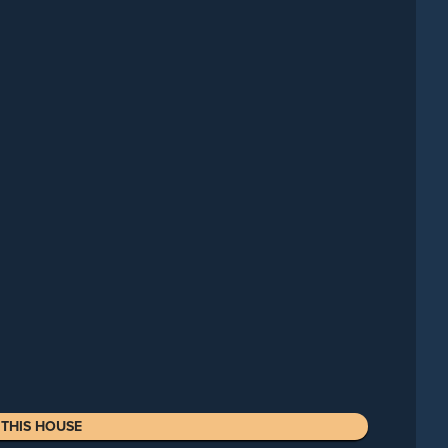
THIS HOUSE