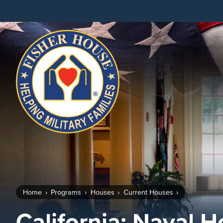
Fisher
House
Foundation
Home
Programs
Houses
Current Houses
California: Naval 