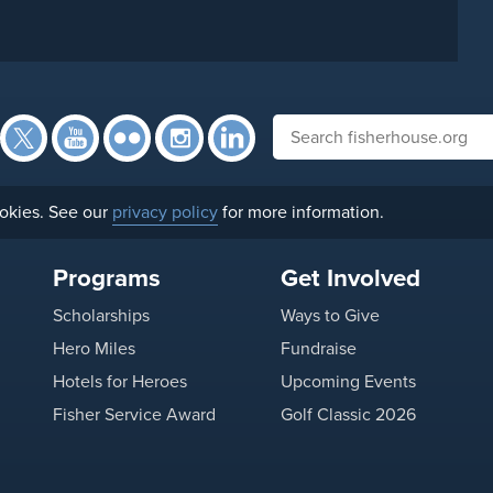
Facebook
Twitter
YouTube
Flickr
Instagram
Search fisherhouse.org
LinkedIn
okies. See our
privacy policy
for more information.
Programs
Get Involved
Scholarships
Ways to Give
Hero Miles
Fundraise
Hotels for Heroes
Upcoming Events
Fisher Service Award
Golf Classic 2026