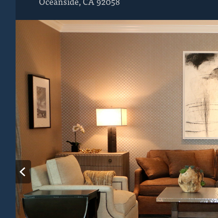
Oceanside
,
CA
92058