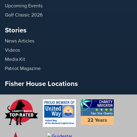
Upcoming Events
Golf Classic 2026
Stories
News Articles
Videos
Media Kit
Patriot Magazine
Fisher House Locations
22 Years