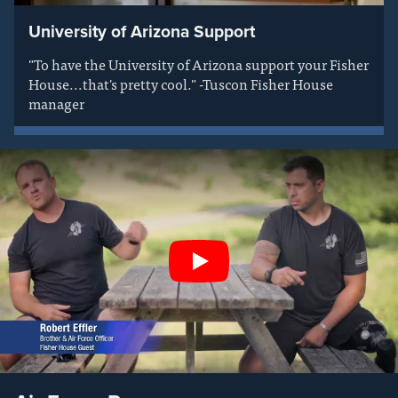
University of Arizona Support
"To have the University of Arizona support your Fisher
House...that's pretty cool." -Tuscon Fisher House
manager
Play