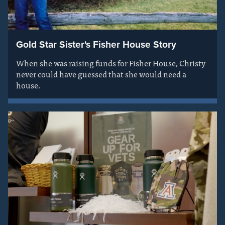
Gold Star Sister's Fisher House Story
When she was raising funds for Fisher House, Christy
never could have guessed that she would need a
house.