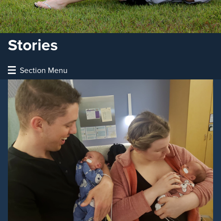
Stories
Section Menu
The Patriot
Articles
Videos