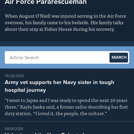
Air Force Pararescueman
When August O'Niell was injured serving in the Air Force
overseas, his family came to his bedside. His family talks
about their stay at Fisher House during his recovery.
Search articles
05/26/2026
Army vet supports her Navy sister in tough
hospital journey
“I went to Japan and I was ready to spend the next 20 years
there,” Kayla Saska said, a former sailor describing her first
duty station. “I loved it, the people, the culture.”
04/01/2026