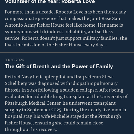
Volunteer of the Year: Roberta Love
For more than a decade, Roberta Love has been the steady,
compassionate presence that makes the Joint Base San
Antonio Army Fisher House feel like home. Her name is
synonymous with kindness, reliability, and selfless
service. Roberta doesn’t just support military families, she
lives the mission of the Fisher House every day...
03/30/2026
The Gift of Breath and the Power of Family
Retired Navy helicopter pilot and Iraq veteran Steve
Schellberg was diagnosed with idiopathic pulmonary
fibrosis in 2024 following a sudden collapse. After being
evaluated for a double lung transplant at the University of
Pittsburgh Medical Center, he underwent transplant
surgery in September 2025. During the nearly five-month
hospital stay, his wife Michelle stayed at the Pittsburgh
Fisher House, ensuring she could remain close
throughout his recovery.