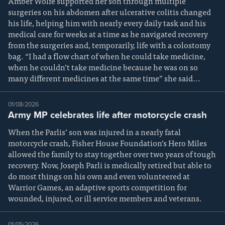
Amber Wolfe supported her son through multiple
surgeries on his abdomen after ulcerative colitis changed
his life, helping him with nearly every daily task and his
medical care for weeks at a time as he navigated recovery
from the surgeries and, temporarily, life with a colostomy
bag. “I had a flow chart of when he could take medicine,
when he couldn’t take medicine because he was on so
many different medicines at the same time” she said...
01/08/2026
Army MP celebrates life after motorcycle crash
When the Parlis’ son was injured in a nearly fatal
motorcycle crash, Fisher House Foundation’s Hero Miles
allowed the family to stay together over two years of tough
recovery. Now, Joseph Parli is medically retired but able to
do most things on his own and even volunteered at
Warrior Games, an adaptive sports competition for
wounded, injured, or ill service members and veterans.
01/05/2026