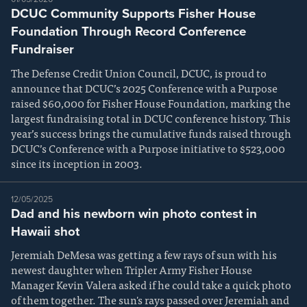
DCUC Community Supports Fisher House
Foundation Through Record Conference
Fundraiser
The Defense Credit Union Council, DCUC, is proud to
announce that DCUC’s 2025 Conference with a Purpose
raised $60,000 for Fisher House Foundation, marking the
largest fundraising total in DCUC conference history. This
year’s success brings the cumulative funds raised through
DCUC’s Conference with a Purpose initiative to $523,000
since its inception in 2003.
12/05/2025
Dad and his newborn win photo contest in
Hawaii shot
Jeremiah DeMesa was getting a few rays of sun with his
newest daughter when Tripler Army Fisher House
Manager Kevin Valera asked if he could take a quick photo
of them together. The sun's rays passed over Jeremiah and