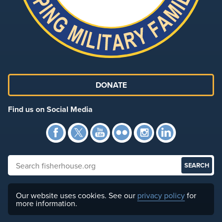
DONATE
Find us on Social Media
Facebook
Twitter
YouTube
Flickr
Instagra
Link
Search fisherhouse.org
Our website uses cookies. See our
privacy policy
for
more information.