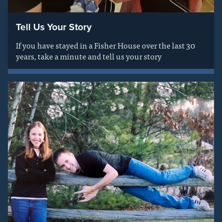
Tell Us Your Story
If you have stayed in a Fisher House over the last 30
years, take a minute and tell us your story