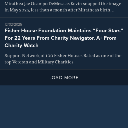
Mirathea Jae Ocampo DeMesa as Kevin snapped the image
in May 2025, less than a month after Mirathea's birth...
12/02/2025
Fisher House Foundation Maintains “Four Stars”
For 22 Years From Charity Navigator, A+ From
Charity Watch
Support Network of 100 Fisher Houses Rated as one of the
top Veteran and Military Charities
LOAD MORE