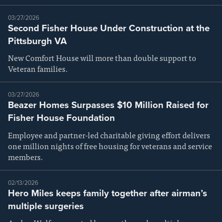
03/27/2026
Second Fisher House Under Construction at the
Pittsburgh VA
New Comfort House will more than double support to
Veteran families.
03/27/2026
Beazer Homes Surpasses $10 Million Raised for
Fisher House Foundation
Employee and partner-led charitable giving effort delivers
one million nights of free housing for veterans and service
members.
02/13/2026
Hero Miles keeps family together after airman’s
multiple surgeries