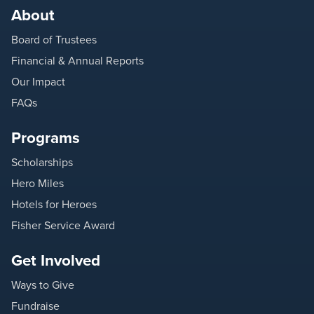
About
Board of Trustees
Financial & Annual Reports
Our Impact
FAQs
Programs
Scholarships
Hero Miles
Hotels for Heroes
Fisher Service Award
Get Involved
Ways to Give
Fundraise