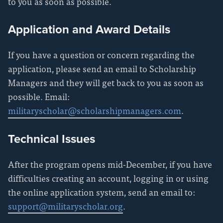
to you as soon as possible.
Application and Award Details
If you have a question or concern regarding the
application, please send an email to Scholarship
Managers and they will get back to you as soon as
possible. Email:
militaryscholar@scholarshipmanagers.com
.
Technical Issues
After the program opens mid-December, if you have
difficulties creating an account, logging in or using
the online application system, send an email to:
support@militaryscholar.org
.