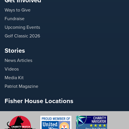
Get Involved
Ways to Give
Fundraise
Upcoming Events
Golf Classic 2026
Stories
News Articles
Videos
Media Kit
Patriot Magazine
Fisher House Locations