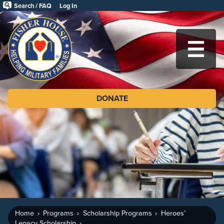
Skip
Search / FAQ
Log In
to
Fisher
main
House
content
Foundation
MA
DONATE
Home
Programs
Scholarship Programs
Heroes’
Legacy Scholarship