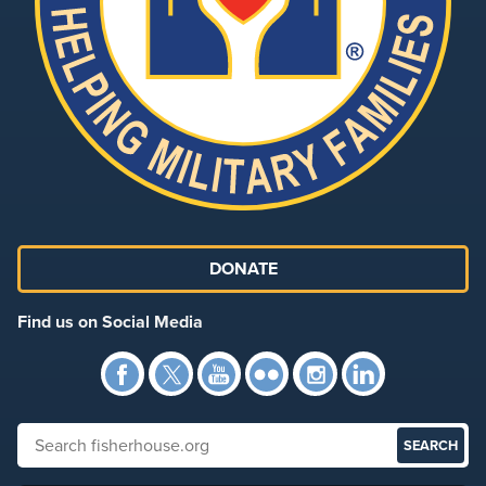
DONATE
Find us on Social Media
Facebook
Twitter
YouTube
Flickr
Instagra
Link
Search fisherhouse.org