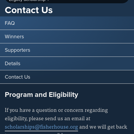
Contact Us
FAQ
Winners
Supporters
Details
Contact Us
Program and Eligibility
If you have a question or concern regarding
eligibility, please send us an email at
scholarships@fisherhouse.org
and we will get back