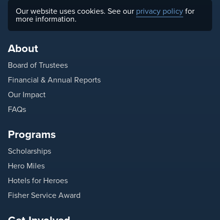
Our website uses cookies. See our
privacy policy
for
more information.
About
Board of Trustees
Financial & Annual Reports
Our Impact
FAQs
Programs
Scholarships
Hero Miles
Hotels for Heroes
Fisher Service Award