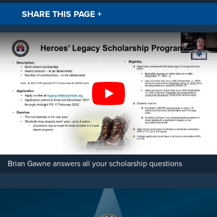
SHARE THIS PAGE
+
Facebook
Twitt
Play
Brian Gawne answers all your scholarship questions