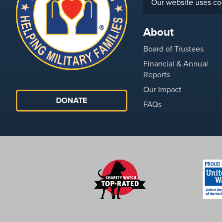
Our website uses co
About
Board of Trustees
Financial & Annual
Reports
Our Impact
DONATE
FAQs