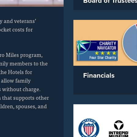
Board of Trustee
y and veterans’
cket costs for
ro Miles program,
amily members to the
the Hotels for
Financials
 allow family
s without charge.
 that supports other
ildren, spouses, and