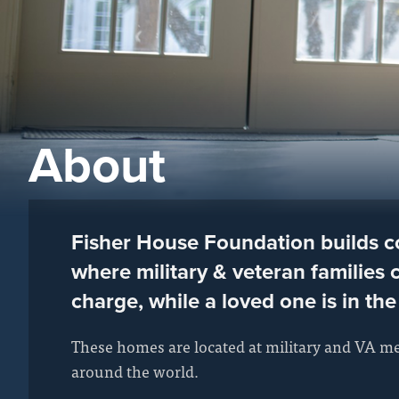
About
Fisher House Foundation builds 
where military & veteran families c
charge, while a loved one is in the
These homes are located at military and VA me
around the world.