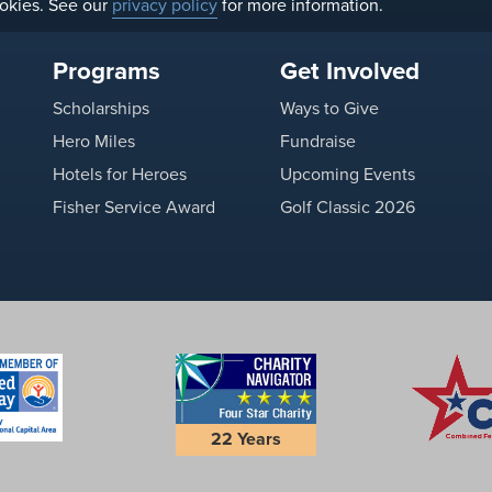
okies. See our
privacy policy
for more information.
Programs
Get Involved
Scholarships
Ways to Give
Hero Miles
Fundraise
Hotels for Heroes
Upcoming Events
Fisher Service Award
Golf Classic 2026
22 Years