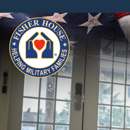
Fisher
House
Foundation