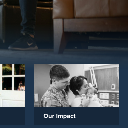
Our Impact