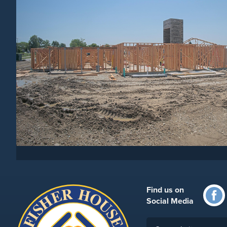
Find us on
Social Media