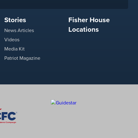
Stories
Fisher House
Locations
News Articles
Videos
Media Kit
Patriot Magazine