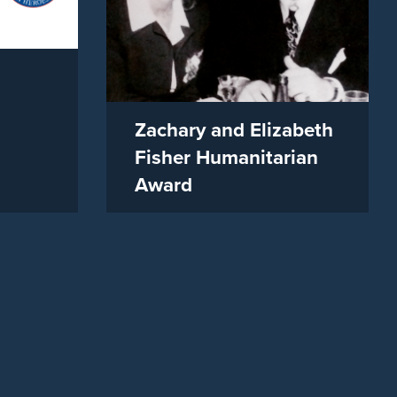
Zachary and Elizabeth
Fisher Humanitarian
Award