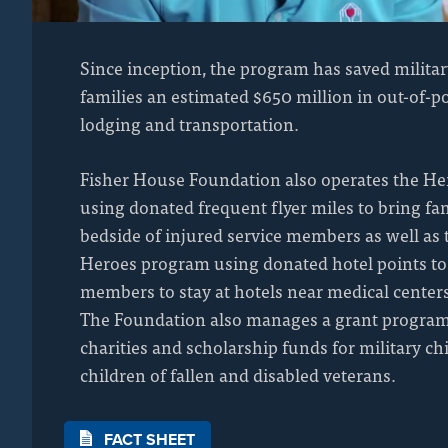
Since inception, the program has saved militar
families an estimated $650 million in out-of-po
lodging and transportation.
Fisher House Foundation also operates the He
using donated frequent flyer miles to bring f
bedside of injured service members as well as 
Heroes program using donated hotel points to
members to stay at hotels near medical center
The Foundation also manages a grant program
charities and scholarship funds for military ch
children of fallen and disabled veterans.
FACT SHEET