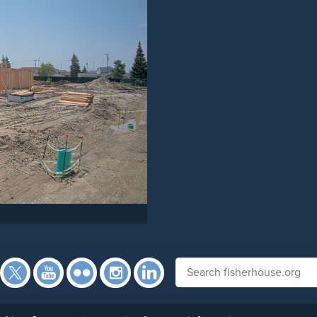
Facebook
Twitter
YouTube
Flickr
Instagram
Search fisherhouse.org
LinkedIn