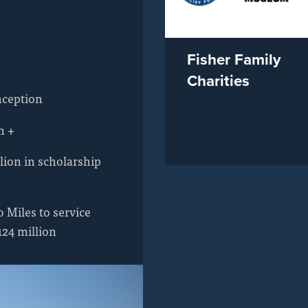
Fisher Family
Charities
nception
n +
lion in scholarship
 Miles to service
124 million