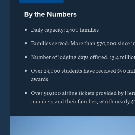
By the Numbers
Daily capacity: 1,400 families
Families served: More than 570,000 since i
Number of lodging days offered: 13.4 millio
Over 23,000 students have received $50 mil
awards
Over 90,000 airline tickets provided by Hero
members and their families, worth nearly $