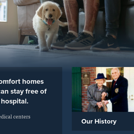
comfort homes
an stay free of
 hospital.
dical centers
Our History