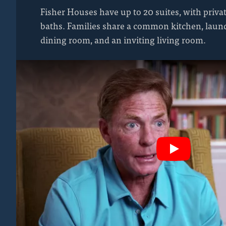
Fisher Houses have up to 20 suites, with priv
baths. Families share a common kitchen, laundr
dining room, and an inviting living room.
Play