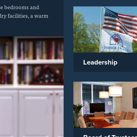
ate bedrooms and
y facilities, a warm
Leadership