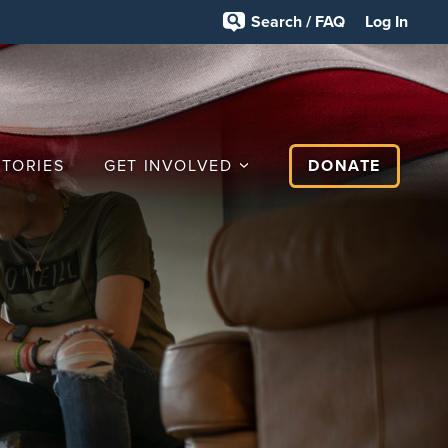
Search / FAQ
Log In
STORIES
GET INVOLVED
DONATE