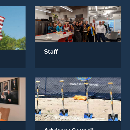
Staff