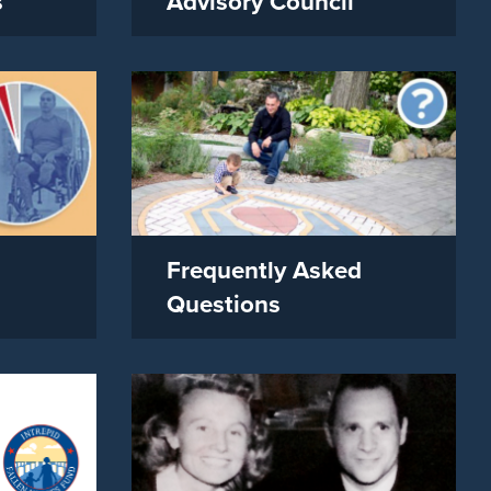
s
Advisory Council
Frequently Asked
Questions