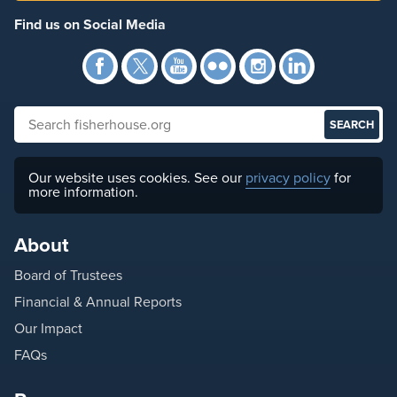
Find us on Social Media
Facebook
Twitter
YouTube
Flickr
Instagra
Link
Search fisherhouse.org
Our website uses cookies. See our
privacy policy
for
more information.
About
Board of Trustees
Financial & Annual Reports
Our Impact
FAQs