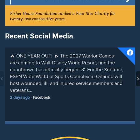
Fisher House Foundation ranked a Four Star Charity for
twenty-two consecutive years.
Recent Social Media
🔥 ONE YEAR OUT! 🔥 The 2027 Warrior Games
are coming to Walt Disney World Resort, and the
countdown has officially begun! 🎉 For the 3rd time,
ESPN Wide World of Sports Complex in Orlando will
host wounded, ill, and injured service members and
veterans…
2 days ago
Facebook