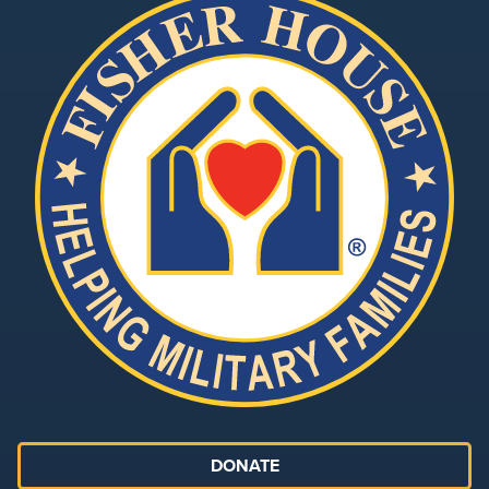
DONATE