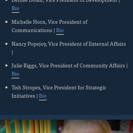
Bio
Michelle Horn, Vice President of
Communications |
Bio
Nancy Popejoy, Vice President of External Affairs
|
Julie Riggs, Vice President of Community Affairs |
Bio
Tish Stropes, Vice President for Strategic
Initiatives |
Bio