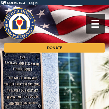
Skip
Search / FAQ
Log In
to
Fisher
main
House
content
Foundation
MA
DONATE