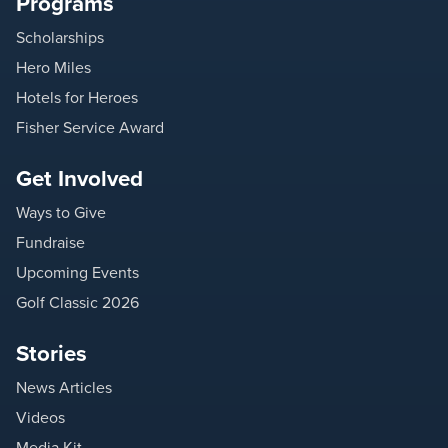
Programs
Scholarships
Hero Miles
Hotels for Heroes
Fisher Service Award
Get Involved
Ways to Give
Fundraise
Upcoming Events
Golf Classic 2026
Stories
News Articles
Videos
Media Kit