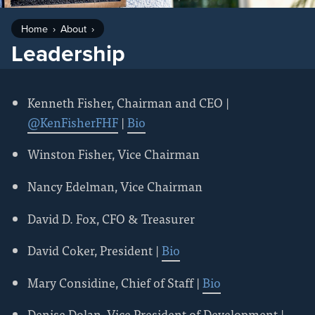
Home
About
Leadership
Kenneth Fisher, Chairman and CEO |
@KenFisherFHF
|
Bio
Winston Fisher, Vice Chairman
Nancy Edelman, Vice Chairman
David D. Fox, CFO & Treasurer
David Coker, President |
Bio
Mary Considine, Chief of Staff |
Bio
Denise Dolan, Vice President of Development |