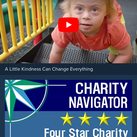
Play
A Little Kindness Can Change Everything