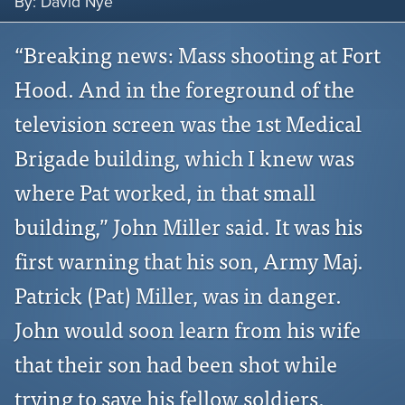
By: David Nye
“Breaking news: Mass shooting at Fort
Hood. And in the foreground of the
television screen was the 1st Medical
Brigade building, which I knew was
where Pat worked, in that small
building,” John Miller said. It was his
first warning that his son, Army Maj.
Patrick (Pat) Miller, was in danger.
John would soon learn from his wife
that their son had been shot while
trying to save his fellow soldiers.