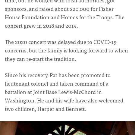
time, but he worked with local authorities, got
sponsors, and raised about $20,000 for Fisher
House Foundation and Homes for the Troops. The
concert grew in 2018 and 2019.
The 2020 concert was delayed due to COVID-19
concerns, but the family is looking forward to when
they can re-start the tradition.
Since his recovery, Pat has been promoted to
lieutenant colonel and taken command of a
battalion at Joint Base Lewis-McChord in
Washington. He and his wife have also welcomed
two children, Harper and Bennett.