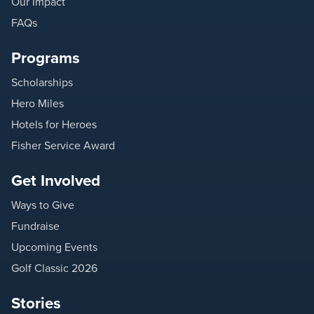
Our Impact
FAQs
Programs
Scholarships
Hero Miles
Hotels for Heroes
Fisher Service Award
Get Involved
Ways to Give
Fundraise
Upcoming Events
Golf Classic 2026
Stories