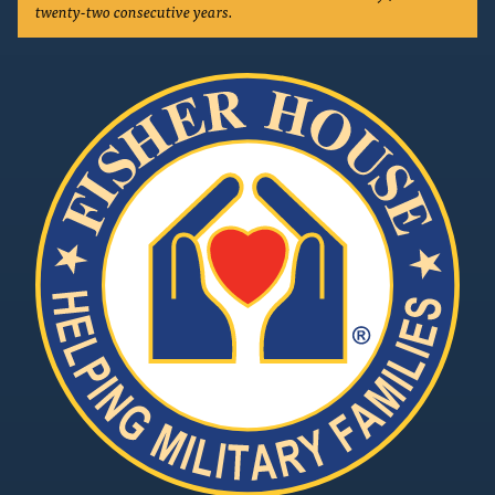
twenty-two consecutive years.