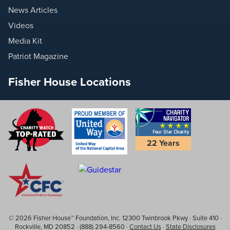
News Articles
Videos
Media Kit
Patriot Magazine
Fisher House Locations
22 Years
© 2026 Fisher House™ Foundation, Inc. 12300 Twinbrook Pkwy · Suite 410 ·
Rockville, MD 20852 · (888) 294-8560 ·
Contact Us
·
State Disclosures