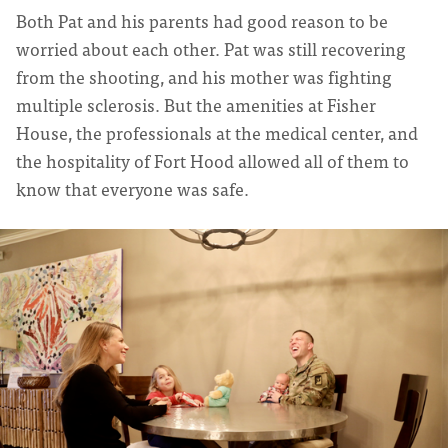
Both Pat and his parents had good reason to be
worried about each other. Pat was still recovering
from the shooting, and his mother was fighting
multiple sclerosis. But the amenities at Fisher
House, the professionals at the medical center, and
the hospitality of Fort Hood allowed all of them to
know that everyone was safe.