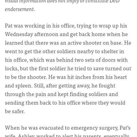
visual information does not imply or constitute DoD
endorsement.
Pat was working in his office, trying to wrap up his
Wednesday afternoon and get back home when he
learned that there was an active shooter on base. He
went to get the other soldiers nearby to shelter in
his office, which was behind two sets of doors with
locks, but the first soldier he tried to save turned out
to be the shooter. He was hit inches from his heart
and spleen. Still, after getting away, he fought
through the pain and kept finding soldiers and
sending them back to his office where they would
be safer.
When he was evacuated to emergency surgery, Pat’s
wife, Ashley, worked to alert his parents, eventually