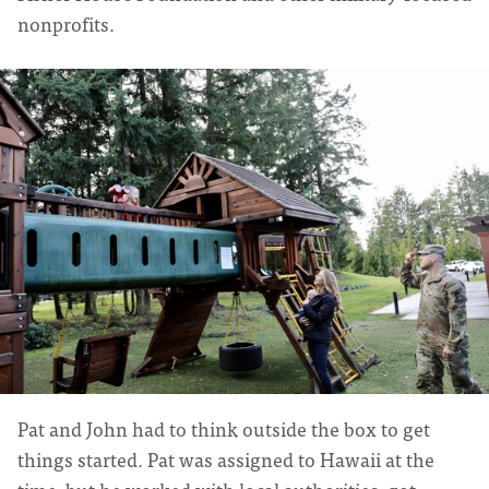
nonprofits.
Pat and John had to think outside the box to get
things started. Pat was assigned to Hawaii at the