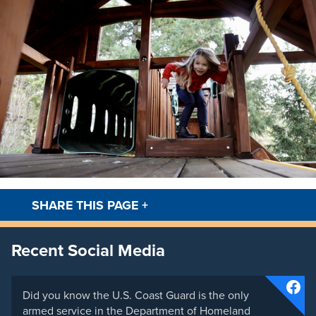
SHARE THIS PAGE
+
Facebook
Twitt
Recent Social Media
Did you know the U.S. Coast Guard is the only
armed service in the Department of Homeland