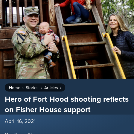
Home
Stories
Articles
Hero of Fort Hood shooting reflects
on Fisher House support
April 16, 2021