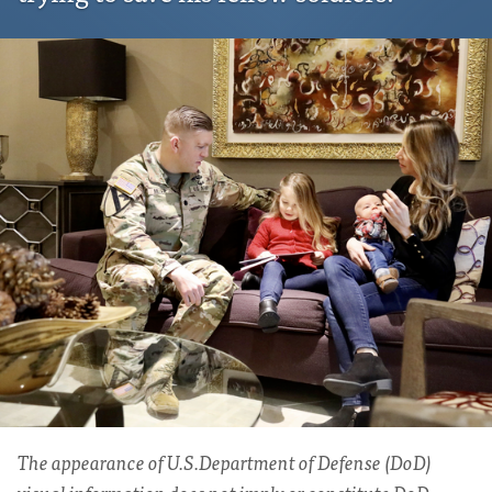
The appearance of U.S.Department of Defense (DoD)