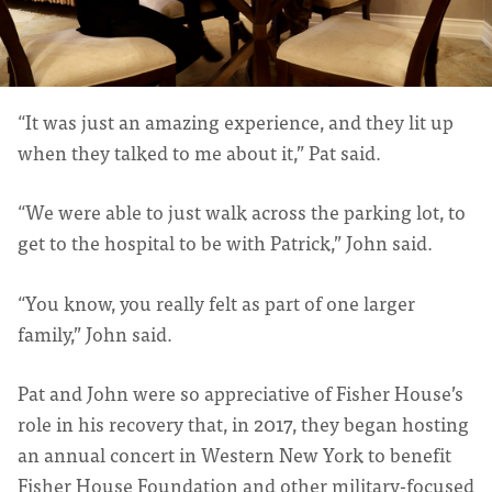
“It was just an amazing experience, and they lit up
when they talked to me about it,” Pat said.
“We were able to just walk across the parking lot, to
get to the hospital to be with Patrick,” John said.
“You know, you really felt as part of one larger
family,” John said.
Pat and John were so appreciative of Fisher House’s
role in his recovery that, in 2017, they began hosting
an annual concert in Western New York to benefit
Fisher House Foundation and other military-focused