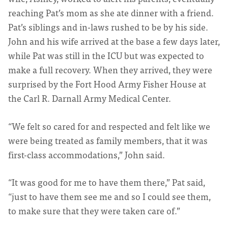
reaching Pat’s mom as she ate dinner with a friend.
Pat’s siblings and in-laws rushed to be by his side.
John and his wife arrived at the base a few days later,
while Pat was still in the ICU but was expected to
make a full recovery. When they arrived, they were
surprised by the Fort Hood Army Fisher House at
the Carl R. Darnall Army Medical Center.
“We felt so cared for and respected and felt like we
were being treated as family members, that it was
first-class accommodations,” John said.
“It was good for me to have them there,” Pat said,
“just to have them see me and so I could see them,
to make sure that they were taken care of.”