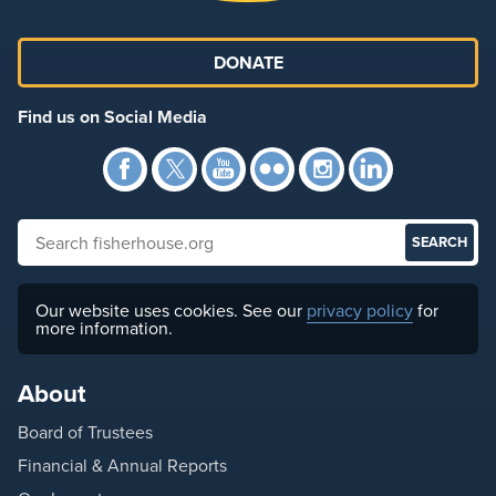
DONATE
Find us on Social Media
Facebook
Twitter
YouTube
Flickr
Instagra
Link
Search fisherhouse.org
Our website uses cookies. See our
privacy policy
for
more information.
About
Board of Trustees
Financial & Annual Reports