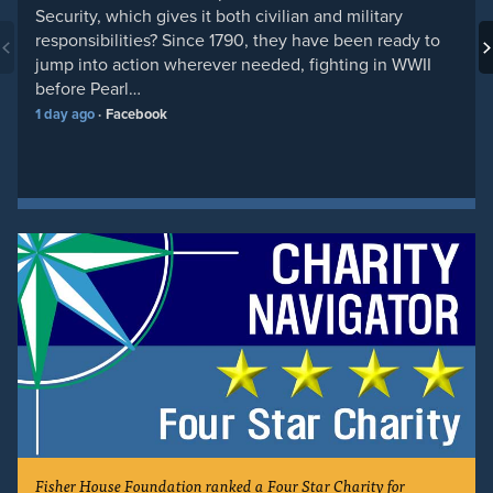
Security, which gives it both civilian and military
responsibilities? Since 1790, they have been ready to
jump into action wherever needed, fighting in WWII
before Pearl…
1 day ago
Facebook
Fisher House Foundation ranked a Four Star Charity for